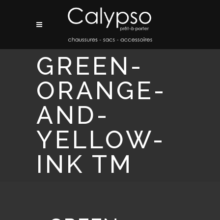
GREEN-
ORANGE-
AND-
YELLOW-
INK TM