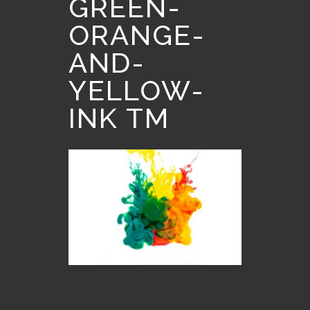
GREEN-
ORANGE-
AND-
YELLOW-
INK TM